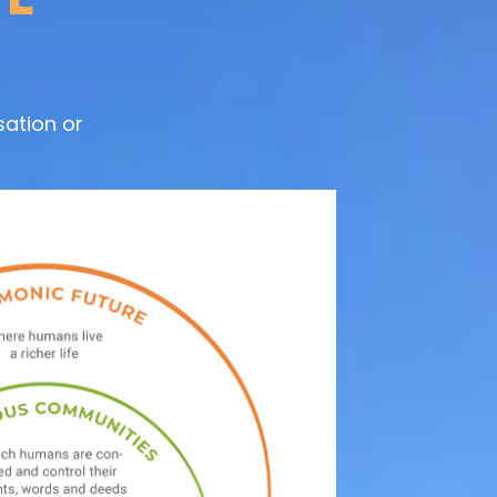
ation or