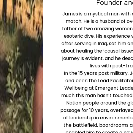
Founder and
James is a mystical man with a
match. He is a husband of ov
father of two amazing women, 
esoteric dive. His experience 
after serving in Iraq, set him o
about healing the ‘causal issues
journey is evident, and he des
lives with post-tr
In the 15 years post military
and been the Lead Facilitato
Wellbeing at Emergent Leade
much this man hasn’t touched 
Nation people around the glo
passage for 10 years, overlaye
of leadership in environments
the battlefield, boardrooms a
enabled him to create a new