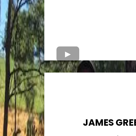
JAMES GRE