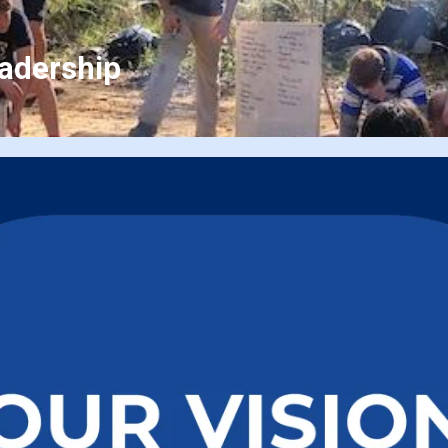
eadership