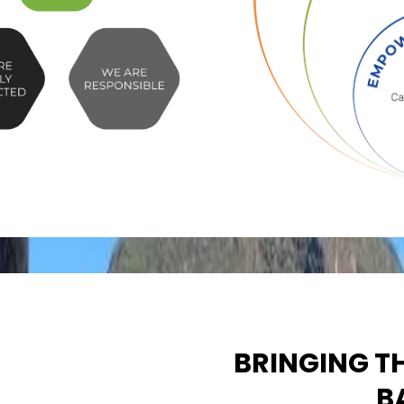
BRINGING T
B