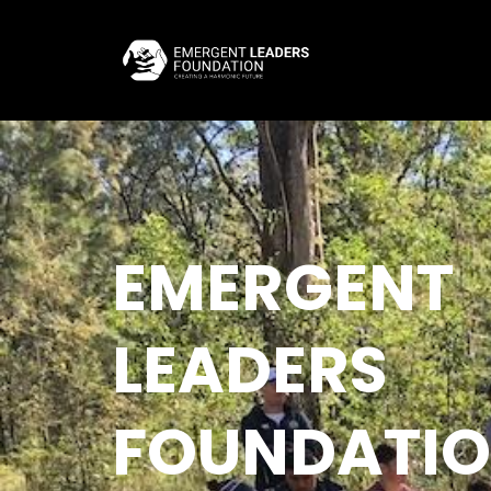
EMERGENT
LEADERS
FOUNDATI