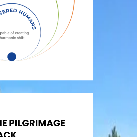
HE PILGRIMAGE
ACK