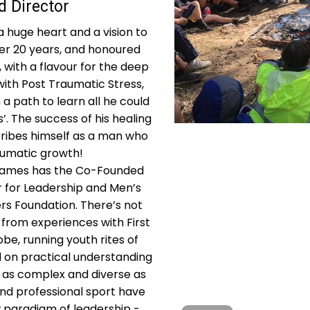
 Director
 huge heart and a vision to
er 20 years, and honoured
with a flavour for the deep
with Post Traumatic Stress,
n a path to learn all he could
’. The success of his healing
cribes himself as a man who
aumatic growth!
, James has the Co-Founded
r for Leadership and Men’s
rs Foundation. There’s not
from experiences with First
be, running youth rites of
d on practical understanding
 as complex and diverse as
nd professional sport have
 paradigm of leadership -