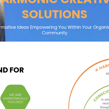
SOLUTIONS
rmative Ideas Empowering You Within Your Organis
Community
ND FOR