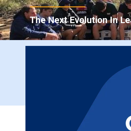
The Next Evolution In L