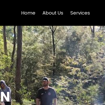
Home
About Us
Services
ON