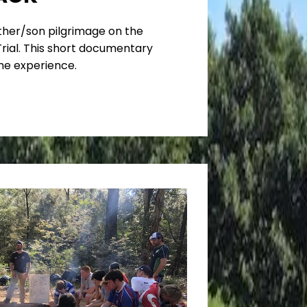
ather/son pilgrimage on the
ial. This short documentary
he experience.