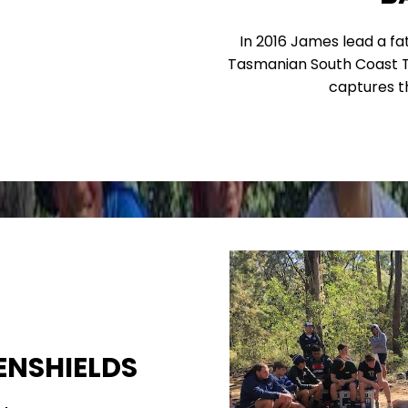
In 2016 James lead a f
Tasmanian South Coast Tr
captures t
ENSHIELDS