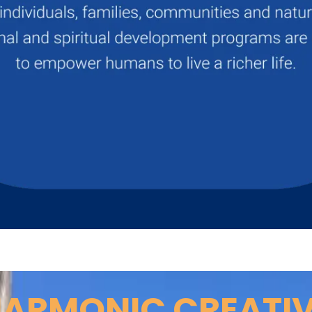
ARMONIC CREATI