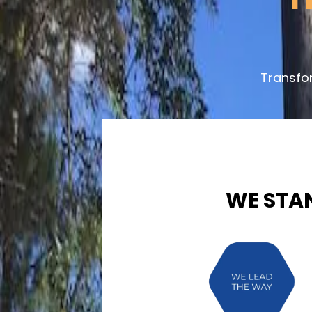
Transfo
WE STA