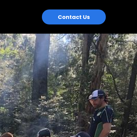
Contact Us